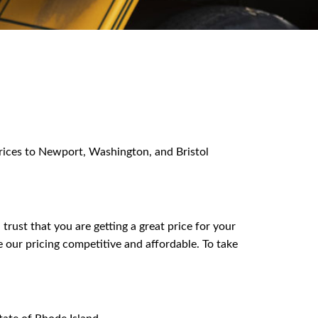
 prices to Newport, Washington, and Bristol
ust that you are getting a great price for your
 our pricing competitive and affordable. To take