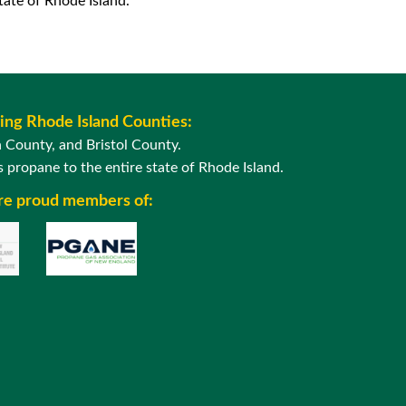
ate of Rhode Island.
wing Rhode Island Counties:
County, and Bristol County.
 propane to the entire state of Rhode Island.
are proud members of: