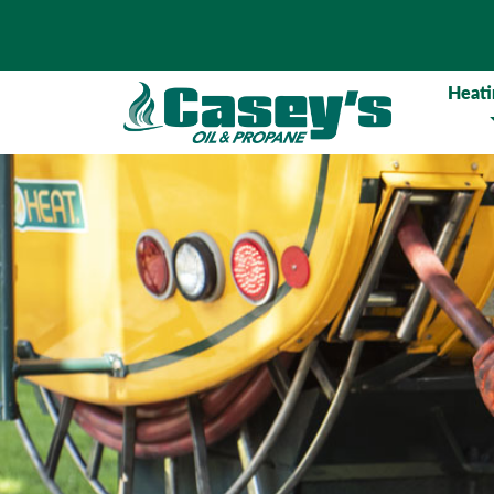
Heati