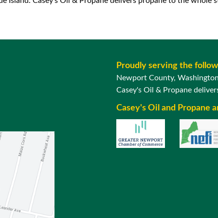
 Island. Casey’s Oil & Propane delivers propane to the whole st
Proudly serving the follo
Newport County, Washington 
Casey's Oil & Propane delivers
Casey's Oil and Propane 