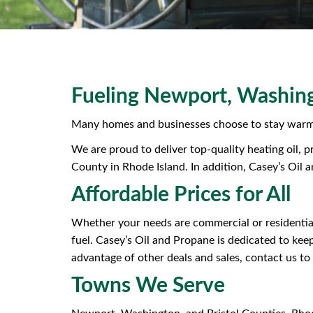
Fueling Newport, Washing
Many homes and businesses choose to stay warm 
We are proud to deliver top-quality heating oil, 
County in Rhode Island. In addition, Casey’s Oil 
Affordable Prices for All
Whether your needs are commercial or residential
fuel. Casey’s Oil and Propane is dedicated to kee
advantage of other deals and sales, contact us to 
Towns We Serve