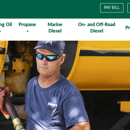
PAY BILL
ng Oil
Propane
Marine
On- and Off-Road
P
Diesel
Diesel