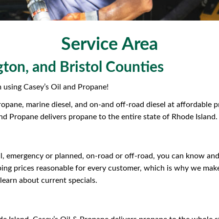
Service Area
ton, and Bristol Counties
using Casey’s Oil and Propane!
propane, marine diesel, and on-and off-road diesel at affordable
and Propane delivers propane to the entire state of Rhode Island.
, emergency or planned, on-road or off-road, you can know and tr
ping prices reasonable for every customer, which is why we make
learn about current specials.