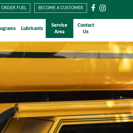
Facebook
Instagram
ORDER FUEL
BECOME A CUSTOMER
Service
Contact
rograms
Lubricants
Area
Us