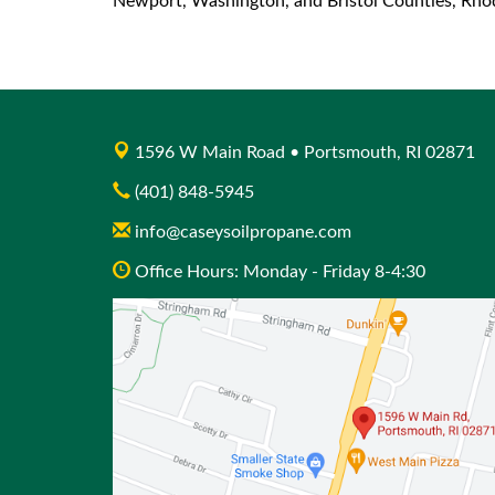
Newport, Washington, and Bristol Counties, Rhode
1596 W Main Road • Portsmouth, RI 02871
(401) 848-5945
info@caseysoilpropane.com
Office Hours: Monday - Friday 8-4:30