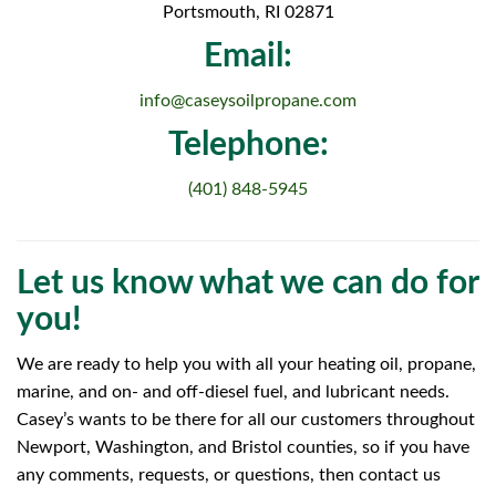
Portsmouth, RI 02871
Email:
info@caseysoilpropane.com
Telephone:
(401) 848-5945
Let us know what we can do for
you!
We are ready to help you with all your heating oil, propane,
marine, and on- and off-diesel fuel, and lubricant needs.
Casey’s wants to be there for all our customers throughout
Newport, Washington, and Bristol counties, so if you have
any comments, requests, or questions, then contact us