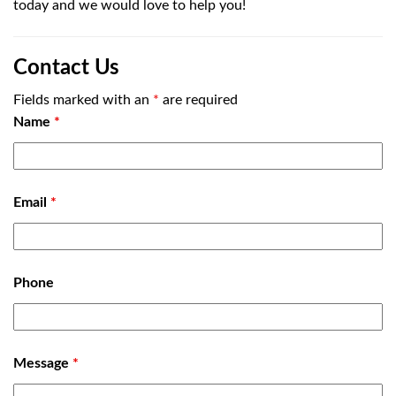
today and we would love to help you!
Contact Us
Fields marked with an
*
are required
Name
*
Email
*
Phone
Message
*