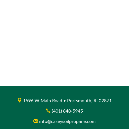
1596 W Main Road • Portsmouth, RI 02871
(401) 848-5945
info@caseysoilpropane.com