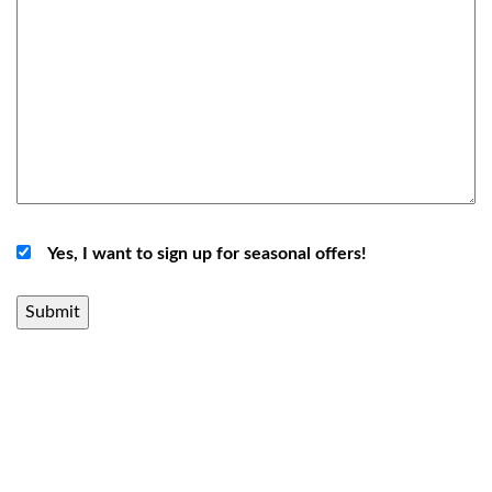
Yes, I want to sign up for seasonal offers!