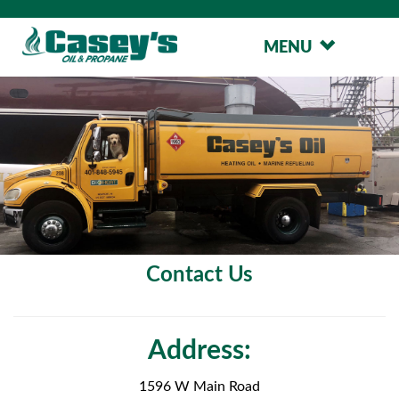
MENU
Contact Us
Address:
1596 W Main Road