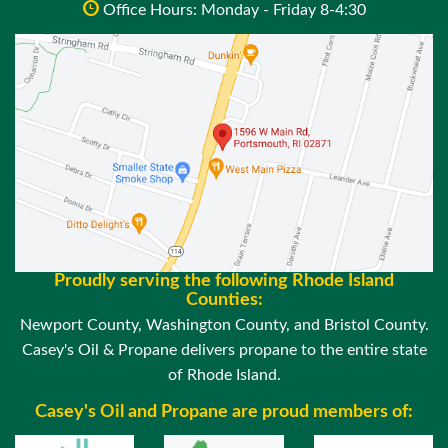
Office Hours: Monday - Friday 8-4:30
Proudly serving the following Rhode Island
Counties:
Newport County, Washington County, and Bristol County.
Casey's Oil & Propane delivers propane to the entire state
of Rhode Island.
Casey's Oil and Propane are proud members of: