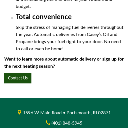
budget.
Total convenience
Skip the stress of managing fuel deliveries throughout
the year. Automatic deliveries from Casey’s Oil and
Propane brings your fuel right to your door. No need
to call or even be home!
Want to learn more about automatic delivery or sign up for
the next heating season?
Contact Us
1596 W Main Road • Portsmouth, RI 02871
(401) 848-5945