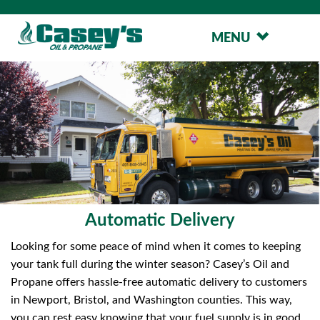
MENU
Automatic Delivery
Looking for some peace of mind when it comes to keeping
your tank full during the winter season? Casey’s Oil and
Propane offers hassle-free automatic delivery to customers
in Newport, Bristol, and Washington counties. This way,
you can rest easy knowing that your fuel supply is in good