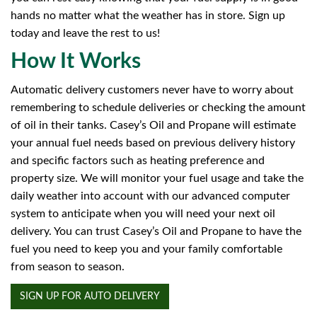
hands no matter what the weather has in store. Sign up
today and leave the rest to us!
How It Works
Automatic delivery customers never have to worry about
remembering to schedule deliveries or checking the amount
of oil in their tanks. Casey’s Oil and Propane will estimate
your annual fuel needs based on previous delivery history
and specific factors such as heating preference and
property size. We will monitor your fuel usage and take the
daily weather into account with our advanced computer
system to anticipate when you will need your next oil
delivery. You can trust Casey’s Oil and Propane to have the
fuel you need to keep you and your family comfortable
from season to season.
SIGN UP FOR AUTO DELIVERY