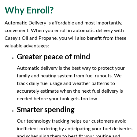
Why Enroll?
Automatic Delivery is affordable and most importantly,
convenient. When you enroll in automatic delivery with
Casey’s Oil and Propane, you will also benefit from these
valuable advantages:
Greater peace of mind
Automatic delivery is the best way to protect your
family and heating system from fuel runouts. We
track daily fuel usage and weather patterns to
accurately estimate when the next fuel delivery is
needed before your tank gets too low.
Smarter spending
Our technology tracking helps our customers avoid
inefficient ordering by anticipating your fuel deliveries
and scheduling them to best fit your routine and