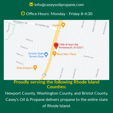
info@caseysoilpropane.com
Office Hours: Monday - Friday 8-4:30
Proudly serving the following Rhode Island
Counties:
Newport County, Washington County, and Bristol County.
Casey's Oil & Propane delivers propane to the entire state
of Rhode Island.