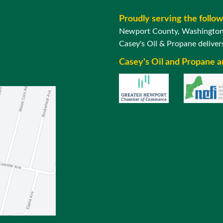
Proudly serving the follo
Newport County, Washington 
Casey's Oil & Propane delivers
Casey's Oil and Propane 