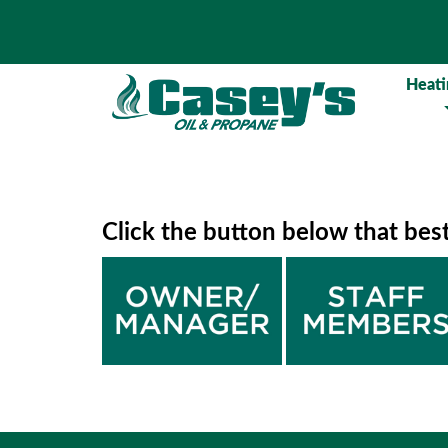
Heati
Click the button below that bes