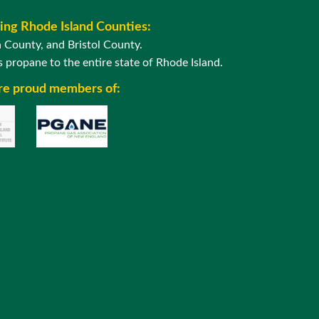
wing Rhode Island Counties:
County, and Bristol County.
 propane to the entire state of Rhode Island.
are proud members of: