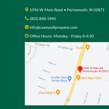
1596 W Main Road • Portsmouth, RI 02871
(401) 848-5945
info@caseysoilpropane.com
Office Hours: Monday - Friday 8-4:30