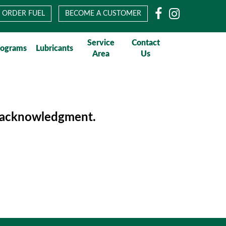
Facebook
Instagram
ORDER FUEL
BECOME A CUSTOMER
Service
Contact
rograms
Lubricants
Area
Us
of acknowledgment.