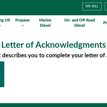
PAY BILL
ng Oil
Propane
Marine
On- and Off-Road
P
Diesel
Diesel
Letter of Acknowledgments
t describes you to complete your letter 